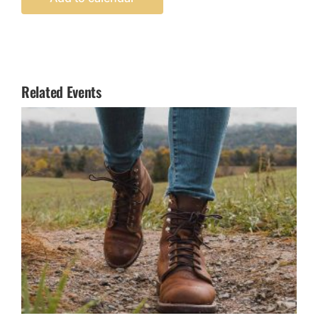
Related Events