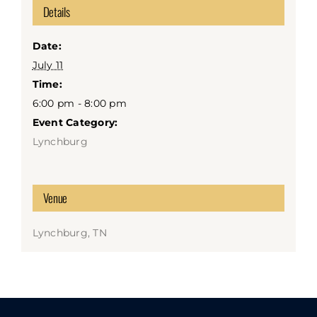
Details
Date:
July 11
Time:
6:00 pm - 8:00 pm
Event Category:
Lynchburg
Venue
Lynchburg, TN