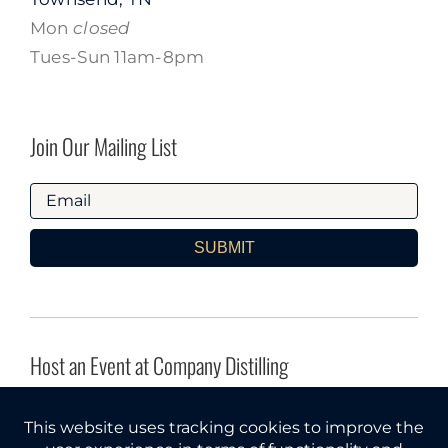
Mon
closed
Tues-Sun 11am-8pm
Join Our Mailing List
SUBMIT
Host an Event at Company Distilling
INQUIRE HERE