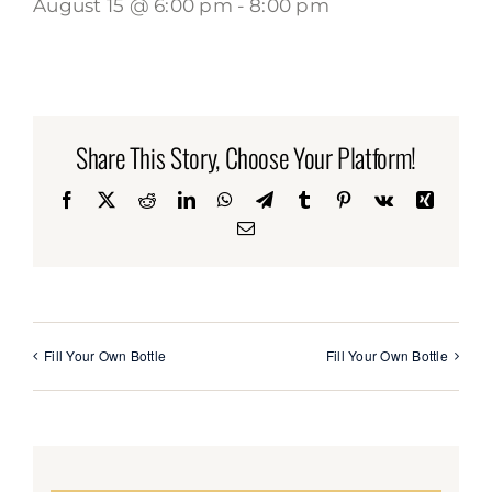
August 15 @ 6:00 pm
-
8:00 pm
Share This Story, Choose Your Platform!
Facebook
X
Reddit
LinkedIn
WhatsApp
Telegram
Tumblr
Pinterest
Vk
Xing
Email
Fill Your Own Bottle
Fill Your Own Bottle