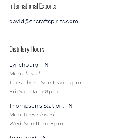
International Exports
david@tncraftspirits.com
Distillery Hours
Lynchburg, TN
Mon
closed
Tues-Thurs, Sun 10am-7pm
Fri-Sat 10am-8pm
Thompson’s Station, TN
Mon-Tues
closed
Wed-Sun 11am-8pm
Townsend, TN