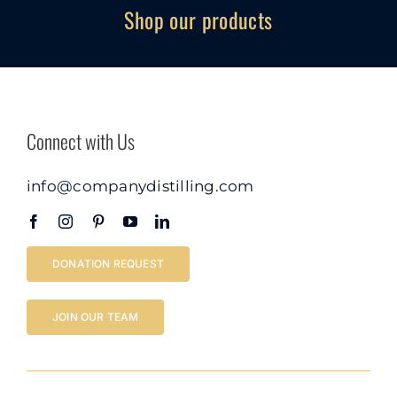
Shop our products
Connect with Us
info@companydistilling.com
DONATION REQUEST
JOIN OUR TEAM