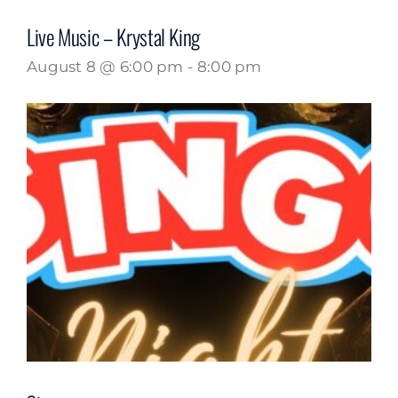
Live Music – Krystal King
August 8 @ 6:00 pm
-
8:00 pm