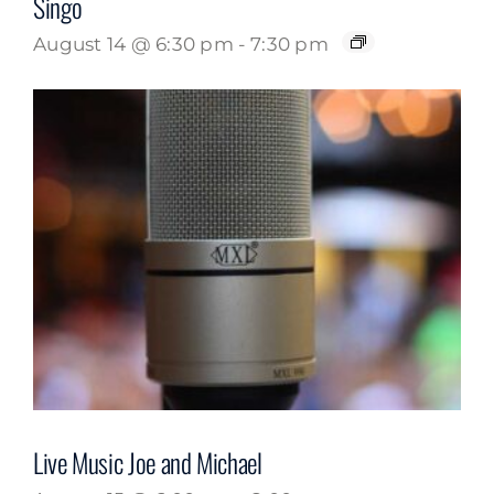
Singo
August 14 @ 6:30 pm
-
7:30 pm
Live Music Joe and Michael