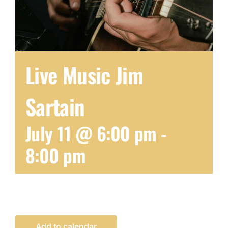
Live Music Jim
Sartain
July 11 @ 6:00 pm
-
8:00 pm
Add to calendar