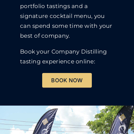
portfolio tastings and a
signature cocktail menu, you
can spend some time with your
best of company.
Book your Company Distilling
tasting experience online:
BOOK NOW