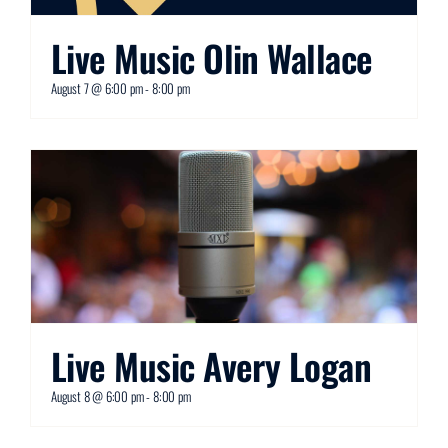
Live Music Olin Wallace
August 7 @ 6:00 pm
-
8:00 pm
Live Music Avery Logan
August 8 @ 6:00 pm
-
8:00 pm