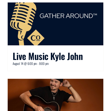
Live Music Kyle John
August 14 @ 6:00 pm
-
8:00 pm