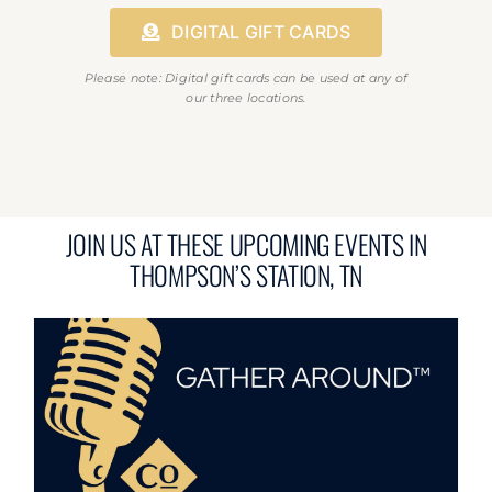
DIGITAL GIFT CARDS
Please note: Digital gift cards can be used at any of
our three locations.
JOIN US AT THESE UPCOMING EVENTS IN
THOMPSON’S STATION, TN