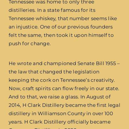
Tennessee was home to only three
distilleries. In a state famous for its
Tennessee whiskey
, that number seems like
an injustice. One of our previous founders
felt the same, then took it upon himself to
push for change.
He wrote and championed Senate Bill 1955 –
the law that changed the legislation
keeping the cork on Tennessee’s creativity.
Now, craft spirits can flow freely in our state.
And to that, we raise a glass. In August of
2014, H Clark Distillery became the first legal
distillery in Williamson County in over 100
years. H Clark Distillery officially became