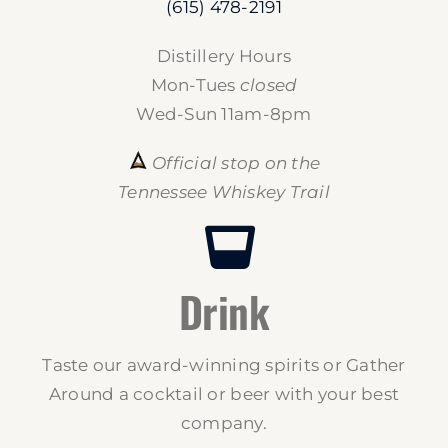
(615) 478-2191
Distillery Hours
Mon-Tues
closed
Wed-Sun 11am-8pm
Official stop on the
Tennessee Whiskey Trail
Drink
Taste our award-winning spirits or Gather
Around a cocktail or beer with your best
company.