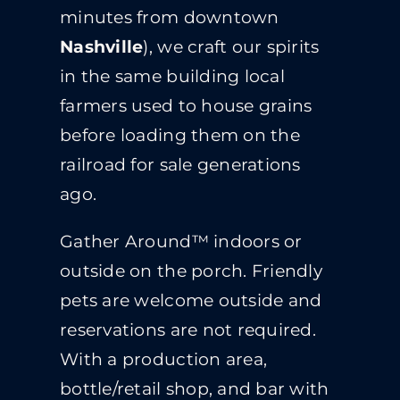
minutes from downtown
Nashville
), we craft our spirits
in the same building local
farmers used to house grains
before loading them on the
railroad for sale generations
ago.
Gather Around™ indoors or
outside on the porch. Friendly
pets are welcome outside and
reservations are not required.
With a production area,
bottle/retail shop, and bar with