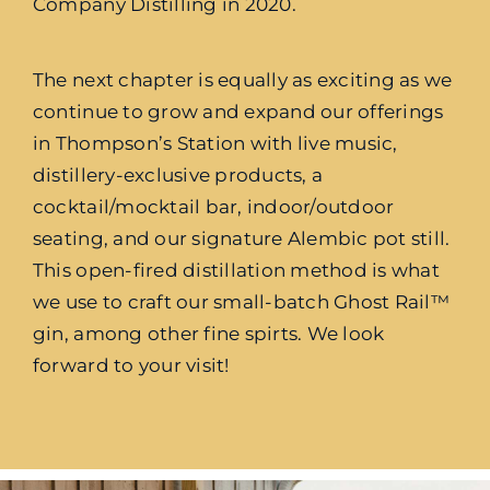
Company Distilling in 2020.
The next chapter is equally as exciting as we
continue to grow and expand our offerings
in Thompson’s Station with live music,
distillery-exclusive products, a
cocktail/mocktail bar, indoor/outdoor
seating, and our signature Alembic pot still.
This open-fired distillation method is what
we use to craft our small-batch Ghost Rail™
gin, among other fine spirts. We look
forward to your visit!