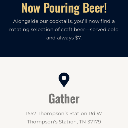
Now Pouring Beer!
Alongside our cocktails, you’ll now find a
rotating selection of craft beer—served cold
and always $7.
Gather
1557 Thompson’s Station Rd W
Thompson’s Station, TN 37179