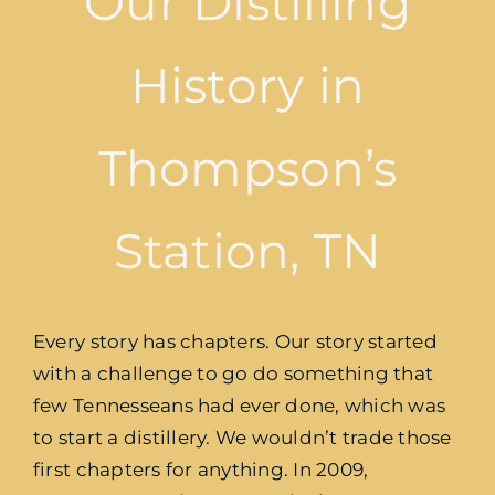
Our Distilling
History in
Thompson’s
Station, TN
Every story has chapters. Our story started
with a challenge to go do something that
few Tennesseans had ever done, which was
to start a distillery. We wouldn’t trade those
first chapters for anything. In 2009,