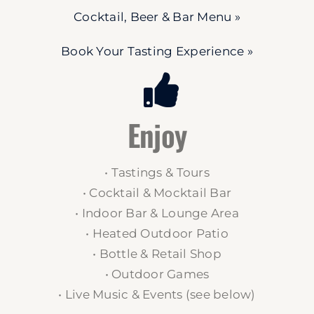
Cocktail, Beer & Bar Menu »
Book Your Tasting Experience »
Enjoy
• Tastings & Tours
• Cocktail & Mocktail Bar
• Indoor Bar & Lounge Area
• Heated Outdoor Patio
• Bottle & Retail Shop
• Outdoor Games
• Live Music & Events (see below)