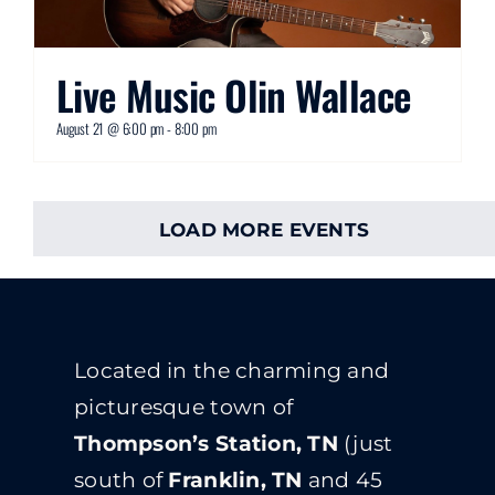
Live Music Olin Wallace
August 21 @ 6:00 pm
-
8:00 pm
LOAD MORE EVENTS
Located in the charming and
picturesque town of
Thompson’s Station, TN
(just
south of
Franklin, TN
and 45