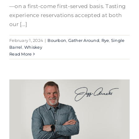
—on a first-come first-served basis. Tasting
experience reservations accepted at both
our [...]
February 1, 2024
|
Bourbon
,
Gather Around
,
Rye
,
Single
Barrel
,
Whiskey
Read More