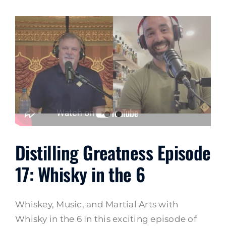
Distilling Greatness Episode
17: Whisky in the 6
Whiskey, Music, and Martial Arts with
Whisky in the 6 In this exciting episode of