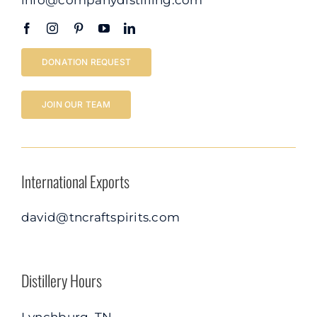
DONATION REQUEST
JOIN OUR TEAM
International Exports
david@tncraftspirits.com
Distillery Hours
Lynchburg, TN