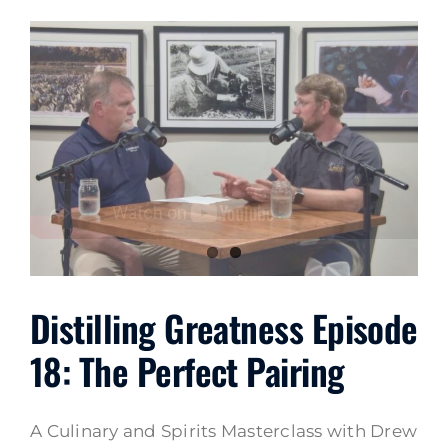
Distilling Greatness Episode
18: The Perfect Pairing
A Culinary and Spirits Masterclass with Drew