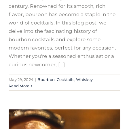
century. Renowned for its smooth, rich
flavor, bourbon has become a staple in the
world of cocktails. In this blog post, we
delve into the fascinating history of
bourbon cocktails and explore some
modern favorites, perfect for any occasion.
Whether you're a seasoned enthusiast or a
curious newcomer, [...]
May 29, 2024
|
Bourbon
,
Cocktails
,
Whiskey
Read More