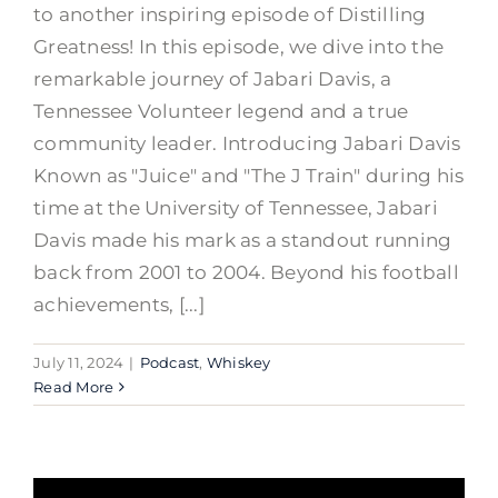
to another inspiring episode of Distilling
Greatness! In this episode, we dive into the
remarkable journey of Jabari Davis, a
Tennessee Volunteer legend and a true
community leader. Introducing Jabari Davis
Known as "Juice" and "The J Train" during his
time at the University of Tennessee, Jabari
Davis made his mark as a standout running
back from 2001 to 2004. Beyond his football
achievements, [...]
July 11, 2024
|
Podcast
,
Whiskey
Read More