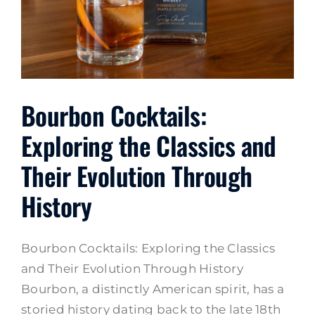
Bourbon Cocktails:
Exploring the Classics and
Their Evolution Through
History
Bourbon Cocktails: Exploring the Classics
and Their Evolution Through History
Bourbon, a distinctly American spirit, has a
storied history dating back to the late 18th