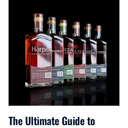
The Ultimate Guide to