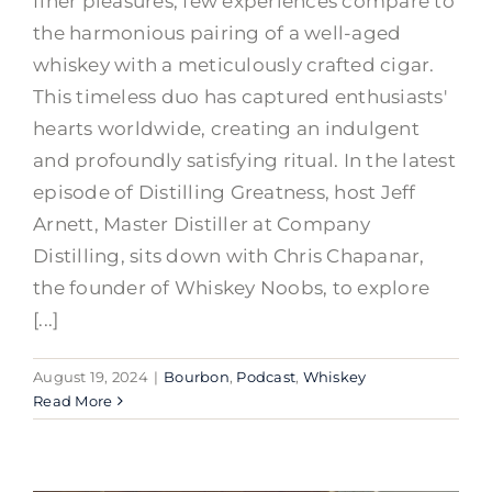
finer pleasures, few experiences compare to
the harmonious pairing of a well-aged
whiskey with a meticulously crafted cigar.
This timeless duo has captured enthusiasts'
hearts worldwide, creating an indulgent
and profoundly satisfying ritual. In the latest
episode of Distilling Greatness, host Jeff
Arnett, Master Distiller at Company
Distilling, sits down with Chris Chapanar,
the founder of Whiskey Noobs, to explore
[...]
August 19, 2024
|
Bourbon
,
Podcast
,
Whiskey
Read More