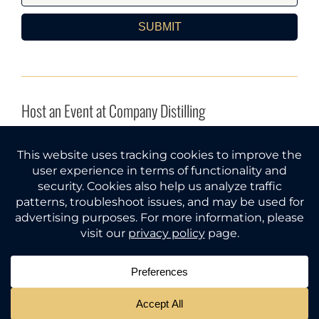
SUBMIT
Host an Event at Company Distilling
INQUIRE HERE
Company Distilling® and Gather Around® are federal
trademarks of Tri Star Spirits, LLC (Tennessee).
© 2026
All rights reserved.
Must be of legal drinking age to use
this website. Please gather responsibly.
PRIVACY POLICY
|
TERMS OF USE