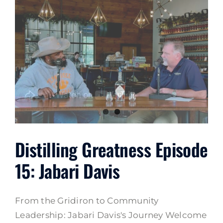
Distilling Greatness Episode
15: Jabari Davis
From the Gridiron to Community
Leadership: Jabari Davis's Journey Welcome