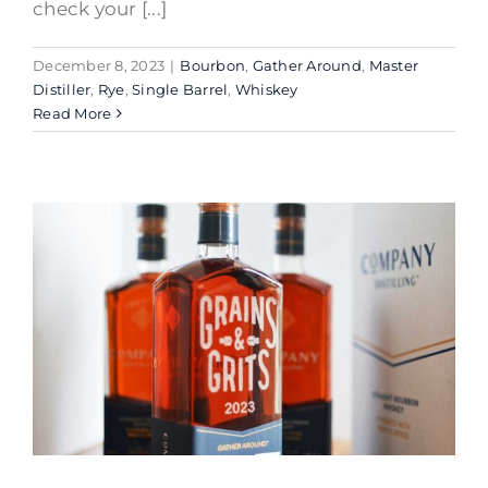
check your [...]
December 8, 2023
|
Bourbon
,
Gather Around
,
Master
Distiller
,
Rye
,
Single Barrel
,
Whiskey
Read More