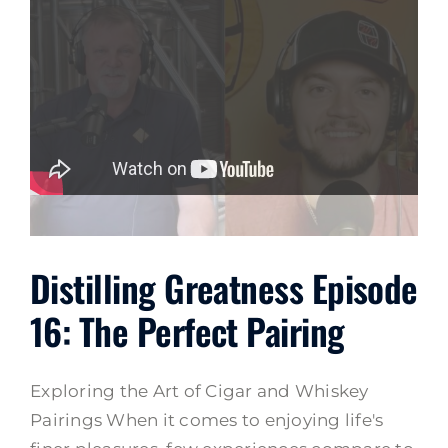
Distilling Greatness Episode
16: The Perfect Pairing
Exploring the Art of Cigar and Whiskey
Pairings When it comes to enjoying life's