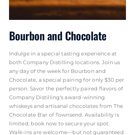
Bourbon and Chocolate
Indulge in a special tasting experience at
both Company Distilling locations. Join us
any day of the week for Bourbon and
Chocolate, a special pairing for only $30 per
person. Savor the perfectly paired flavors of
Company Distilling's award-winning
whiskeys and artisanal chocolates from The
Chocolate B'ar of Townsend. Availability is
limited; book now to secure your spot.
Walk-ins are welcome—but not guaranteed