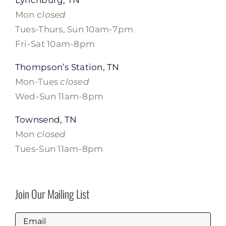
Mon
closed
Tues-Thurs, Sun 10am-7pm
Fri-Sat 10am-8pm
Thompson’s Station, TN
Mon-Tues
closed
Wed-Sun 11am-8pm
Townsend, TN
Mon
closed
Tues-Sun 11am-8pm
Join Our Mailing List