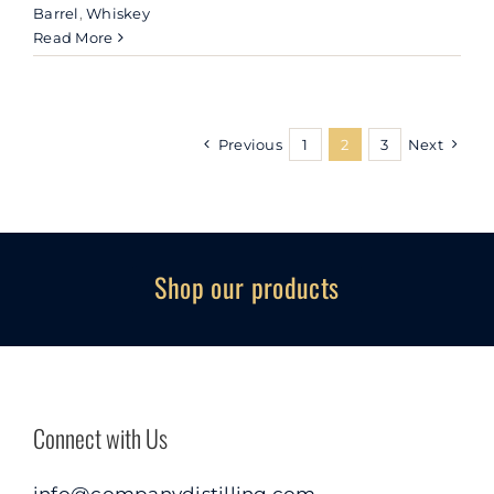
Barrel
,
Whiskey
Read More
Previous
1
2
3
Next
Shop our products
Connect with Us
info@companydistilling.com