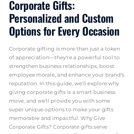
Corporate Gifts:
Personalized and Custom
Options for Every Occasion
Corporate gifting is more than just a token
of appreciation—they're a powerful tool to
strengthen business relationships, boost
employee morale, and enhance your brand's
reputation. In this guide, we'll explore why
giving corporate gifts is a smart business
move, and we'll provide you with some
super unique options to make your gifts
memorable and impactful. Why Give
Corporate Gifts? Corporate gifts serve