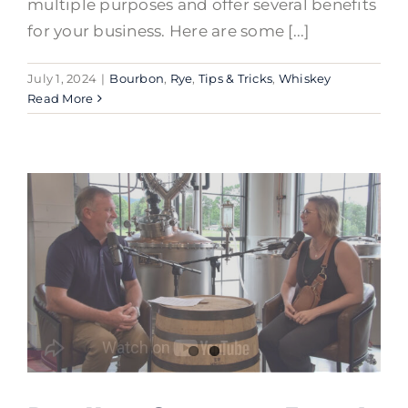
multiple purposes and offer several benefits
for your business. Here are some [...]
July 1, 2024
|
Bourbon
,
Rye
,
Tips & Tricks
,
Whiskey
Read More