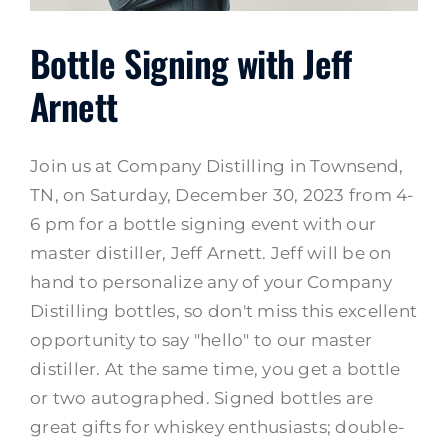
Bottle Signing with Jeff
Arnett
Join us at Company Distilling in Townsend,
TN, on Saturday, December 30, 2023 from 4-
6 pm for a bottle signing event with our
master distiller, Jeff Arnett. Jeff will be on
hand to personalize any of your Company
Distilling bottles, so don't miss this excellent
opportunity to say "hello" to our master
distiller. At the same time, you get a bottle
or two autographed. Signed bottles are
great gifts for whiskey enthusiasts; double-