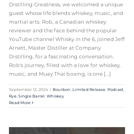
Distilling Greatness, we welcomed a unique
guest whose life blends whiskey, music, and
martial arts. Rob, a Canadian whiskey
reviewer and the face behind the popular
YouTube channel Whisky in the 6, joined Jeff
Arnett, Master Distiller at Company
Distilling, for a fascinating conversation.
Rob's journey, filled with a love for whiskey,
music, and Muay Thai boxing, is one [...]
September 12, 2024
|
Bourbon
,
Limited Release
,
Podcast
,
Rye
,
Single Barrel
,
Whiskey
Read More