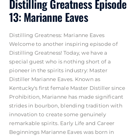
Distilling Greatness Episode
13: Marianne Eaves
Distilling Greatness: Marianne Eaves
Welcome to another inspiring episode of
Distilling Greatness! Today, we have a
special guest who is nothing short of a
pioneer in the spirits industry: Master
Distiller Marianne Eaves. Known as
Kentucky's first female Master Distiller since
Prohibition, Marianne has made significant
strides in bourbon, blending tradition with
innovation to create some genuinely
remarkable spirits. Early Life and Career
Beginnings Marianne Eaves was born in