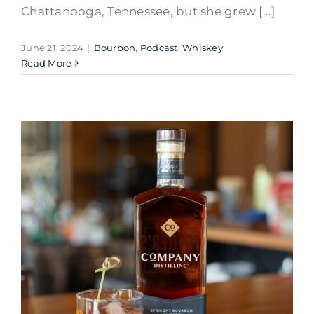
Chattanooga, Tennessee, but she grew [...]
June 21, 2024
|
Bourbon
,
Podcast
,
Whiskey
Read More