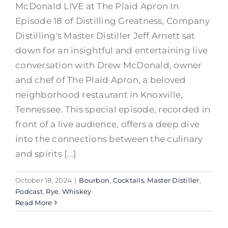
McDonald LIVE at The Plaid Apron In
Episode 18 of Distilling Greatness, Company
Distilling's Master Distiller Jeff Arnett sat
down for an insightful and entertaining live
conversation with Drew McDonald, owner
and chef of The Plaid Apron, a beloved
neighborhood restaurant in Knoxville,
Tennessee. This special episode, recorded in
front of a live audience, offers a deep dive
into the connections between the culinary
and spirits [...]
October 18, 2024
|
Bourbon
,
Cocktails
,
Master Distiller
,
Podcast
,
Rye
,
Whiskey
Read More