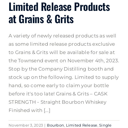
Limited Release Products
at Grains & Grits
A variety of newly released products as well
as some limited release products exclusive
to Grains & Grits will be available for sale at
the Townsend event on November 4th, 2023.
Stop by the Company Distilling booth and
stock up on the following. Limited to supply
hand, so come early to claim your bottle
before it's too late! Grains & Grits – CASK
STRENGTH - Straight Bourbon Whiskey
Finished with [...]
November 3, 2023
|
Bourbon
,
Limited Release
,
Single