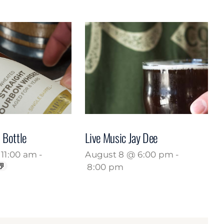
 Bottle
Live Music Jay Dee
11:00 am
-
August 8 @ 6:00 pm
-
8:00 pm