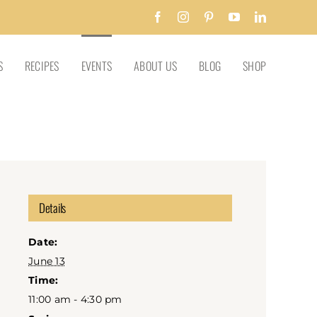
Facebook
Instagram
Pinterest
YouTube
LinkedIn
S
RECIPES
EVENTS
ABOUT US
BLOG
SHOP
Details
Date:
June 13
Time:
11:00 am - 4:30 pm