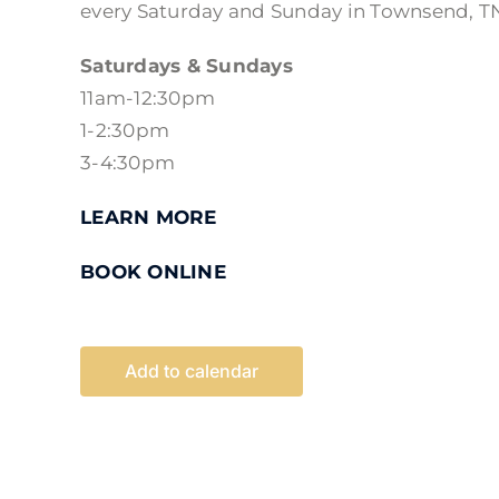
every Saturday and Sunday in Townsend, T
Saturdays & Sundays
11am-12:30pm
1-2:30pm
3-4:30pm
LEARN MORE
BOOK ONLINE
Add to calendar