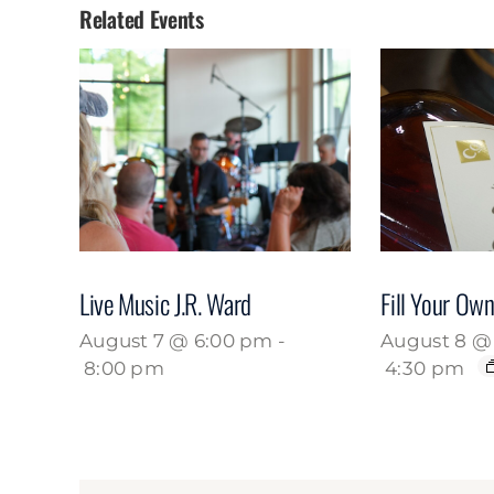
Related Events
Live Music J.R. Ward
Fill Your Own
August 7 @ 6:00 pm
-
August 8 @ 
8:00 pm
4:30 pm