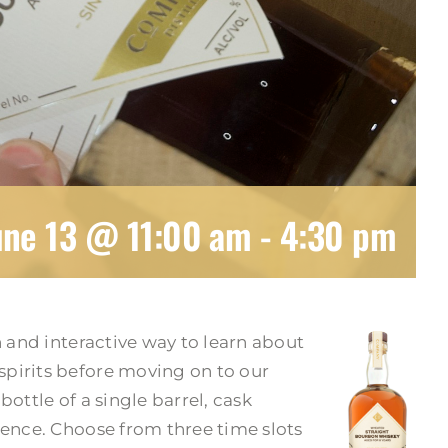
une 13 @ 11:00 am
-
4:30 pm
n and interactive way to learn about
pirits before moving on to our
ottle of a single barrel, cask
ience. Choose from three time slots