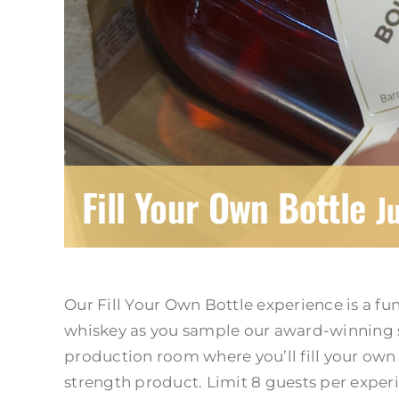
Fill Your Own Bottle
J
Our Fill Your Own Bottle experience is a fu
whiskey as you sample our award-winning s
production room where you’ll fill your own b
strength product. Limit 8 guests per exper