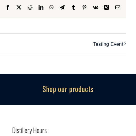
Facebook
X
Reddit
LinkedIn
WhatsApp
Telegram
Tumblr
Pinterest
Vk
Xing
Email
Tasting Event
Shop our products
Distillery Hours