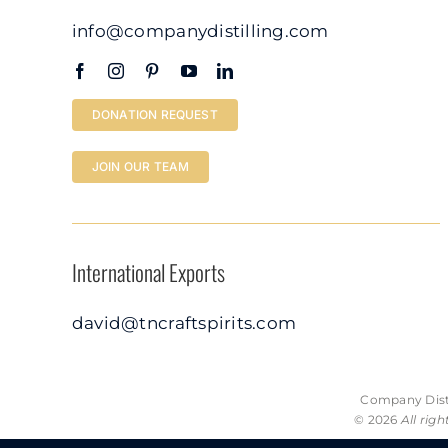
info@companydistilling.com
DONATION REQUEST
JOIN OUR TEAM
International Exports
david@tncraftspirits.com
Company Disti
© 2026
All rig