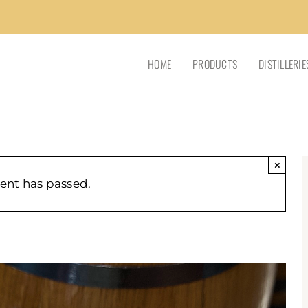
HOME
PRODUCTS
DISTILLERIE
×
vent has passed.