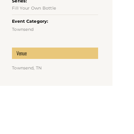
Series:
Fill Your Own Bottle
Event Category:
Townsend
Venue
Townsend, TN