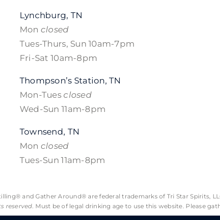
Lynchburg, TN
Mon
closed
Tues-Thurs, Sun 10am-7pm
Fri-Sat 10am-8pm
Thompson’s Station, TN
Mon-Tues
closed
Wed-Sun 11am-8pm
Townsend, TN
Mon
closed
Tues-Sun 11am-8pm
lling® and Gather Around® are federal trademarks of Tri Star Spirits, LL
hts reserved.
Must be of legal drinking age to use this website. Please gat