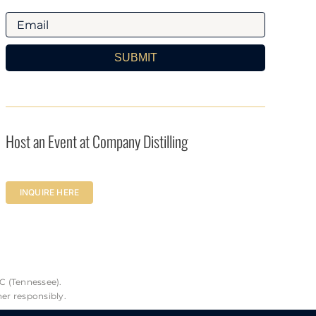
SUBMIT
Host an Event at Company Distilling
INQUIRE HERE
C (Tennessee).
her responsibly.