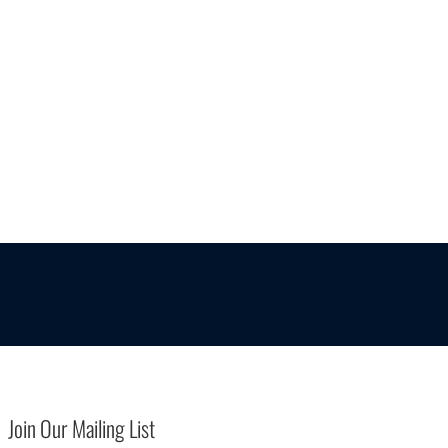
Join Our Mailing List