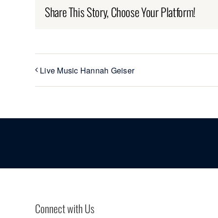
Share This Story, Choose Your Platform!
Live Music Hannah Geiser
Connect with Us