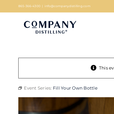
Skip
865-366-4300
|
info@companydistilling.com
to
content
This e
Event Series:
Fill Your Own Bottle