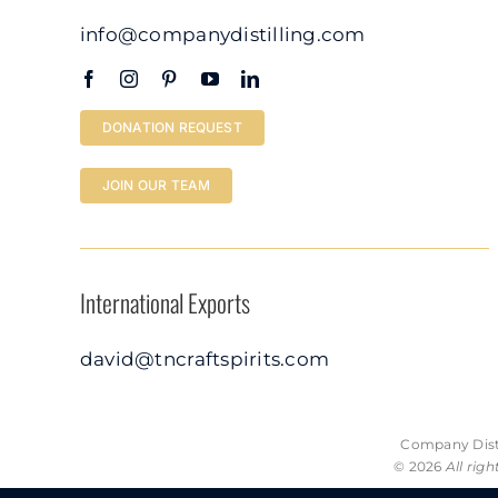
info@companydistilling.com
DONATION REQUEST
JOIN OUR TEAM
International Exports
david@tncraftspirits.com
Company Disti
© 2026
All rig