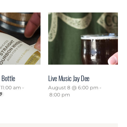
 Bottle
Live Music Jay Dee
11:00 am
-
August 8 @ 6:00 pm
-
8:00 pm