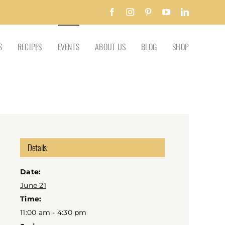
Facebook
Instagram
Pinterest
YouTube
LinkedIn
S
RECIPES
EVENTS
ABOUT US
BLOG
SHOP
Details
Date:
June 21
Time:
11:00 am - 4:30 pm