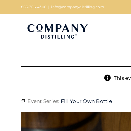
Skip
865-366-4300
|
info@companydistilling.com
to
content
This e
Event Series:
Fill Your Own Bottle