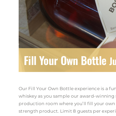
Fill Your Own Bottle
J
Our Fill Your Own Bottle experience is a fu
whiskey as you sample our award-winning s
production room where you’ll fill your own b
strength product. Limit 8 guests per exper