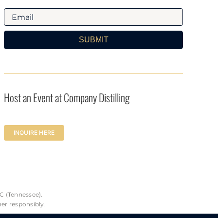
SUBMIT
Host an Event at Company Distilling
INQUIRE HERE
C (Tennessee).
her responsibly.