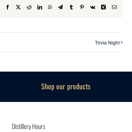
Facebook
X
Reddit
LinkedIn
WhatsApp
Telegram
Tumblr
Pinterest
Vk
Xing
Email
Trivia Night
Shop our products
Distillery Hours