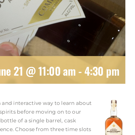
une 21 @ 11:00 am
-
4:30 pm
n and interactive way to learn about
pirits before moving on to our
ottle of a single barrel, cask
ience. Choose from three time slots