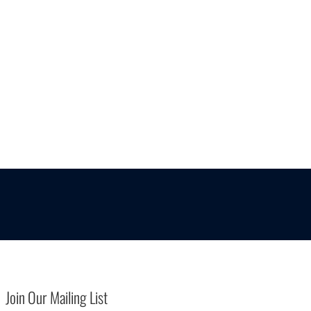
Join Our Mailing List