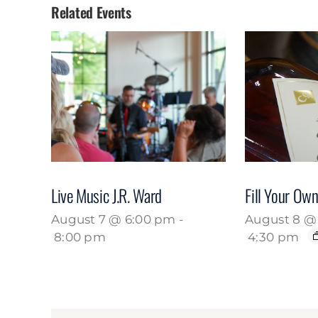
Related Events
Live Music J.R. Ward
Fill Your Own
August 7 @ 6:00 pm
-
August 8 @ 
8:00 pm
4:30 pm