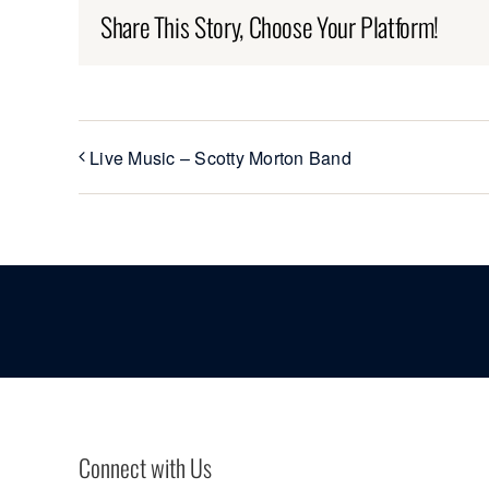
Share This Story, Choose Your Platform!
Live Music – Scotty Morton Band
Connect with Us