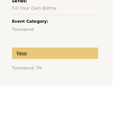
Series:
Fill Your Own Bottle
Event Category:
Townsend
Venue
Townsend, TN