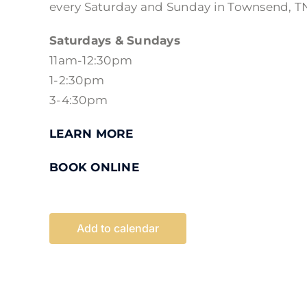
every Saturday and Sunday in Townsend, T
Saturdays & Sundays
11am-12:30pm
1-2:30pm
3-4:30pm
LEARN MORE
BOOK ONLINE
Add to calendar