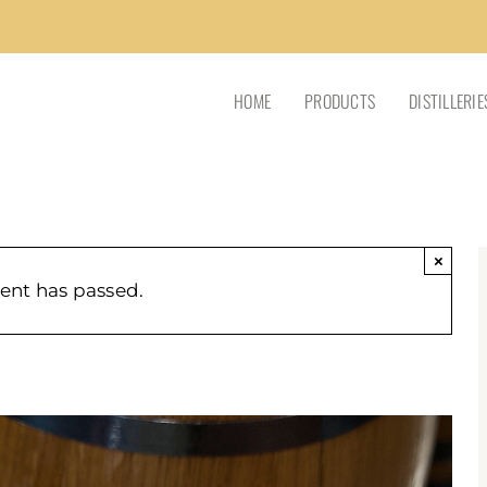
HOME
PRODUCTS
DISTILLERIE
×
vent has passed.