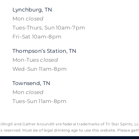
Lynchburg, TN
Mon
closed
Tues-Thurs, Sun 10am-7pm
Fri-Sat 10am-8pm
Thompson’s Station, TN
Mon-Tues
closed
Wed-Sun 11am-8pm
Townsend, TN
Mon
closed
Tues-Sun 11am-8pm
lling® and Gather Around® are federal trademarks of Tri Star Spirits, LL
hts reserved.
Must be of legal drinking age to use this website. Please gat