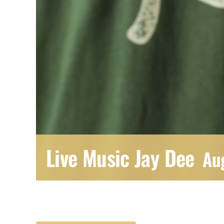
Live Music Jay Dee
Au