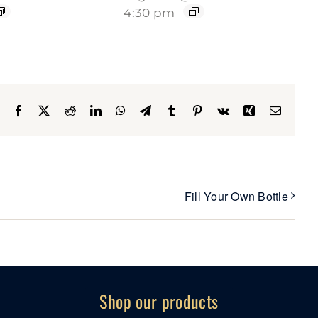
4:30 pm
Facebook
X
Reddit
LinkedIn
WhatsApp
Telegram
Tumblr
Pinterest
Vk
Xing
Email
Fill Your Own Bottle
Shop our products