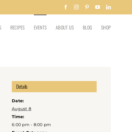
Facebook
Instagram
Pinterest
YouTube
LinkedIn
S
RECIPES
EVENTS
ABOUT US
BLOG
SHOP
Details
Date:
August 8
Time:
6:00 pm - 8:00 pm