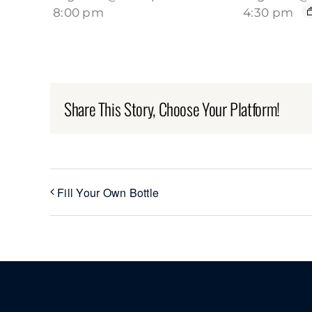
8:00 pm
4:30 pm
Share This Story, Choose Your Platform!
Fill Your Own Bottle