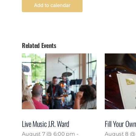
Add to calendar
Related Events
Live Music J.R. Ward
Fill Your Own
August 7 @ 6:00 pm
-
August 8 @ 