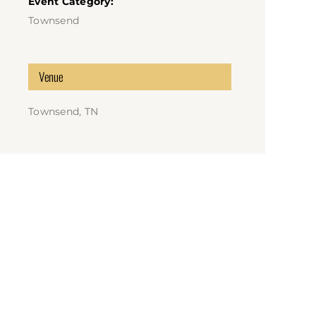
Event Category:
Townsend
Venue
Townsend, TN