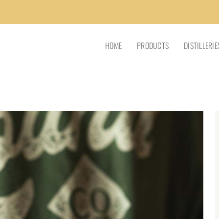
HOME
PRODUCTS
DISTILLERIE