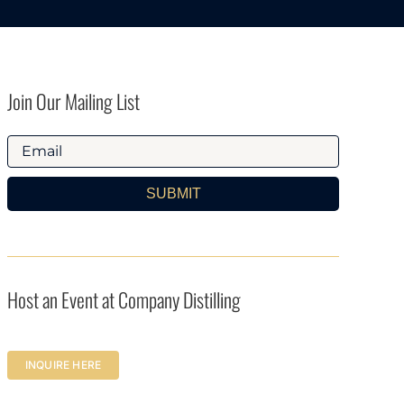
Join Our Mailing List
SUBMIT
Host an Event at Company Distilling
INQUIRE HERE