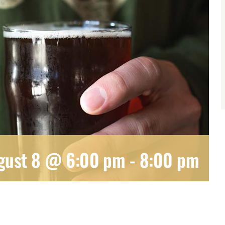
gust 8 @ 6:00 pm
-
8:00 pm