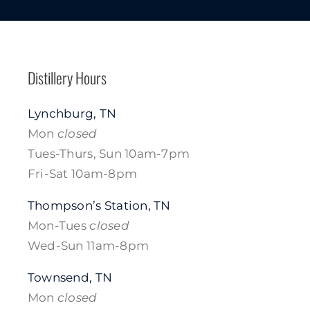
Distillery Hours
Lynchburg, TN
Mon
closed
Tues-Thurs, Sun 10am-7pm
Fri-Sat 10am-8pm
Thompson’s Station, TN
Mon-Tues
closed
Wed-Sun 11am-8pm
Townsend, TN
Mon
closed