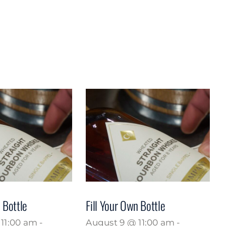
 Bottle
Fill Your Own Bottle
11:00 am
-
August 9 @ 11:00 am
-