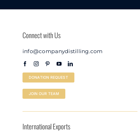
Connect with Us
info@companydistilling.com
DONATION REQUEST
JOIN OUR TEAM
International Exports