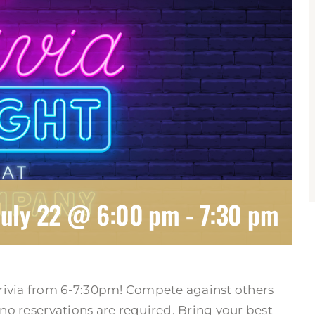
July 22 @ 6:00 pm
-
7:30 pm
rivia from 6-7:30pm! Compete against others
 no reservations are required. Bring your best