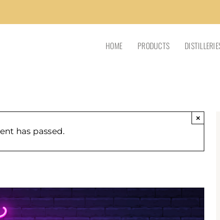
HOME
PRODUCTS
DISTILLERIE
×
vent has passed.