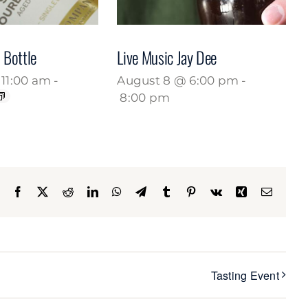
 Bottle
Live Music Jay Dee
11:00 am
-
August 8 @ 6:00 pm
-
8:00 pm
Facebook
X
Reddit
LinkedIn
WhatsApp
Telegram
Tumblr
Pinterest
Vk
Xing
Email
Tasting Event