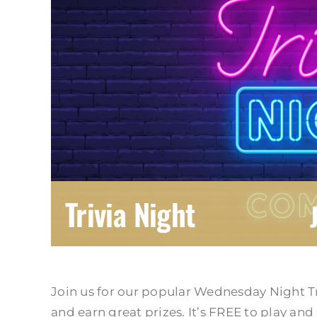
Trivia Night
Join us for our popular Wednesday Night T
and earn great prizes. It’s FREE to play and