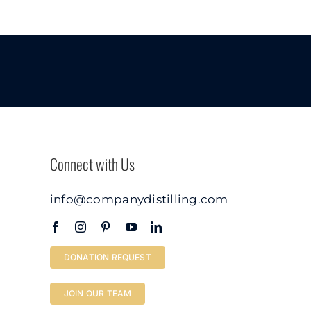
Connect with Us
info@companydistilling.com
DONATION REQUEST
JOIN OUR TEAM