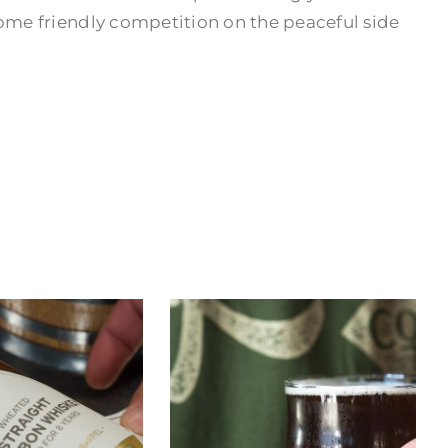
some friendly competition on the peaceful side