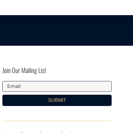
Join Our Mailing List
SUBMIT