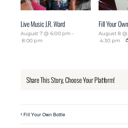
Live Music J.R. Ward
Fill Your Own
August 7 @ 6:00 pm
-
August 8 @ 
8:00 pm
4:30 pm
Share This Story, Choose Your Platform!
Fill Your Own Bottle