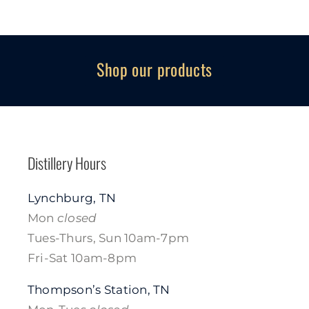
Shop our products
Distillery Hours
Lynchburg, TN
Mon
closed
Tues-Thurs, Sun 10am-7pm
Fri-Sat 10am-8pm
Thompson’s Station, TN