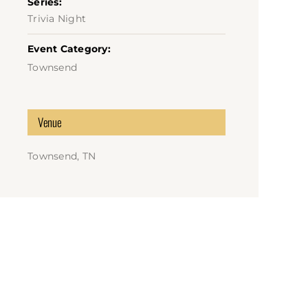
Series:
Trivia Night
Event Category:
Townsend
Venue
Townsend, TN