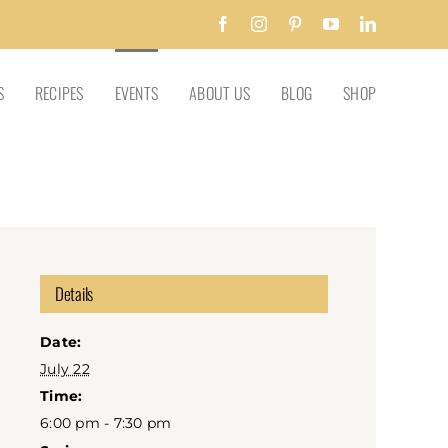
Facebook
Instagram
Pinterest
YouTube
LinkedIn
S
RECIPES
EVENTS
ABOUT US
BLOG
SHOP
Details
Date:
July 22
Time:
6:00 pm - 7:30 pm