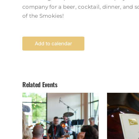
company for a beer, cocktail, dinner, and 
of the Smokies!
Add to calendar
Related Events