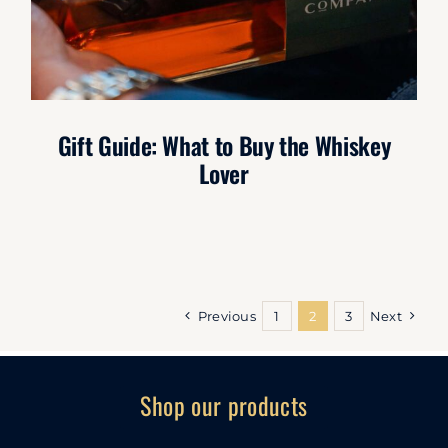
Gift Guide: What to Buy the Whiskey
Lover
Previous
1
2
3
Next
Shop our products