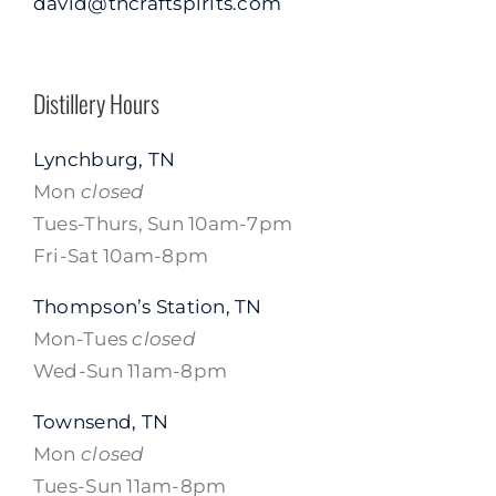
david@tncraftspirits.com
Distillery Hours
Lynchburg, TN
Mon
closed
Tues-Thurs, Sun 10am-7pm
Fri-Sat 10am-8pm
Thompson’s Station, TN
Mon-Tues
closed
Wed-Sun 11am-8pm
Townsend, TN
Mon
closed
Tues-Sun 11am-8pm