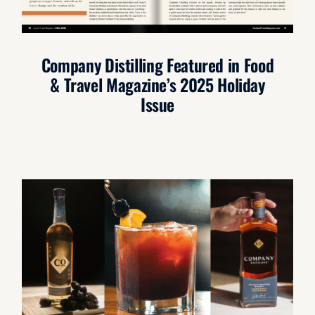
Company Distilling Featured in Food
& Travel Magazine’s 2025 Holiday
Issue