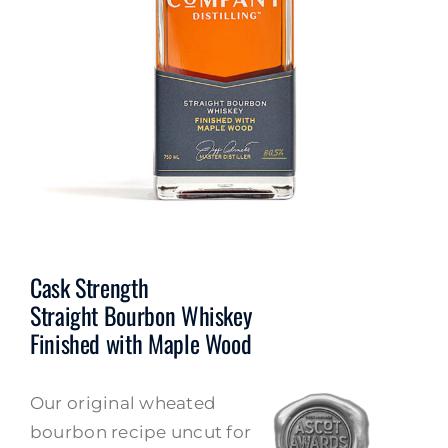
Cask Strength
Straight Bourbon Whiskey
Finished with Maple Wood
Our original wheated
bourbon recipe uncut for