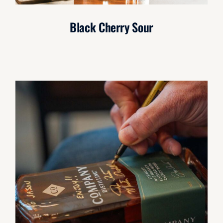
Black Cherry Sour