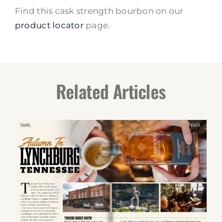
Find this cask strength bourbon on our
product locator
page.
Related Articles