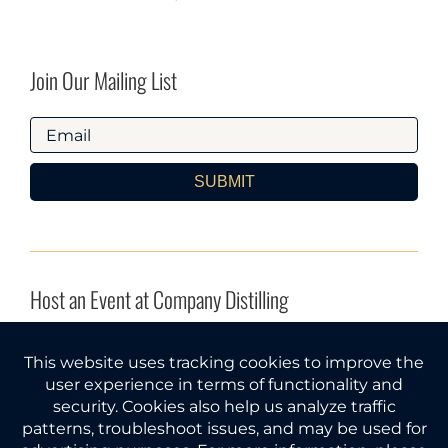
Join Our Mailing List
SUBMIT
Host an Event at Company Distilling
INQUIRE HERE
Company Distilling® and Gather Around® are federal