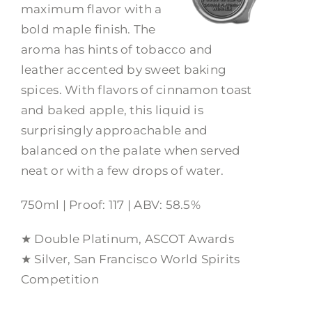
maximum flavor with a
bold maple finish. The
aroma has hints of tobacco and
leather accented by sweet baking
spices. With flavors of cinnamon toast
and baked apple, this liquid is
surprisingly approachable and
balanced on the palate when served
neat or with a few drops of water.
750ml | Proof: 117 | ABV: 58.5%
★ Double Platinum, ASCOT Awards
★ Silver, San Francisco World Spirits
Competition