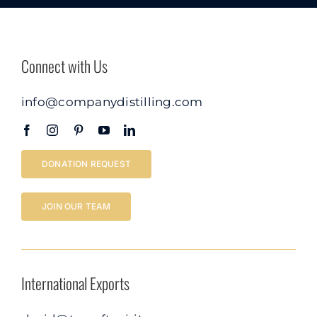
Connect with Us
info@companydistilling.com
DONATION REQUEST
JOIN OUR TEAM
International Exports