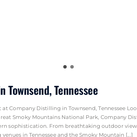
in Townsend, Tennessee
at Company Distilling in Townsend, Tennessee Look
reat Smoky Mountains National Park, Company Distil
rn sophistication. From breathtaking outdoor views
 venues in Tennessee and the Smoky Mountain [...]