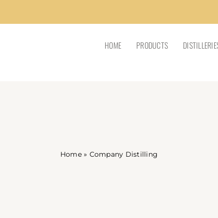
HOME
PRODUCTS
DISTILLERIE
Home
»
Company Distilling