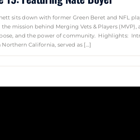
 Arnett sits down with former Green Beret and NFL pl
s, the mission behind Merging Vets & Players (MVP), 
purpose, and the power of community. Highlights: I
Northern California, served as [...]