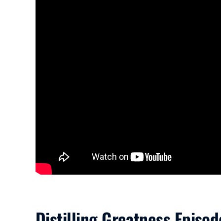
Distilling Greatness Episod