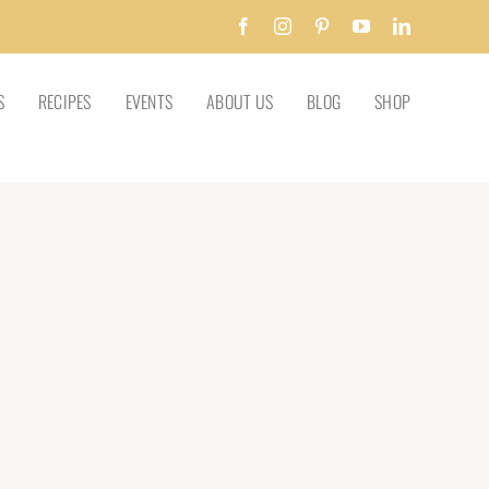
Facebook
Instagram
Pinterest
YouTube
LinkedIn
S
RECIPES
EVENTS
ABOUT US
BLOG
SHOP