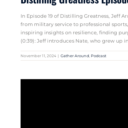
In Episode 19 of Distilling Greatness, Jeff
from military service to professional sport
inspiring insights on resilience, finding 
(0:39): Jeff introduces Nate, who grew up in 
November 11, 2024
|
Gather Around
,
Podcast