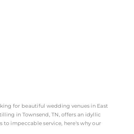
ing for beautiful wedding venues in East
ling in Townsend, TN, offers an idyllic
 to impeccable service, here's why our