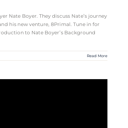
ayer Nate Boyer. They discuss Nate’s journey
and his new venture, 8Primal. Tune in for
ntroduction to Nate Boyer’s Background
Read More