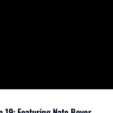
e 19: Featuring Nate Boyer