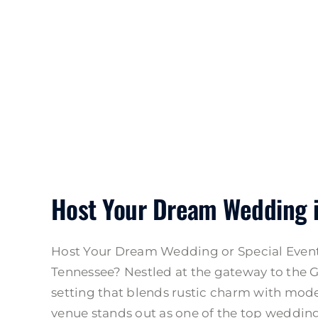
Host Your Dream Wedding 
Host Your Dream Wedding or Special Event 
Tennessee? Nestled at the gateway to the G
setting that blends rustic charm with mode
venue stands out as one of the top wedding