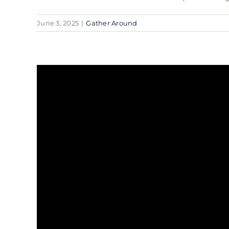
June 3, 2025
|
Gather Around