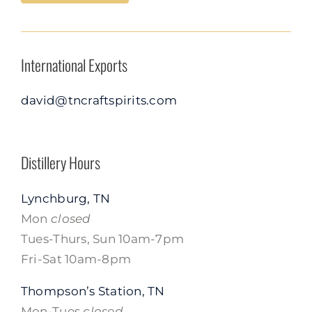
International Exports
david@tncraftspirits.com
Distillery Hours
Lynchburg, TN
Mon
closed
Tues-Thurs, Sun 10am-7pm
Fri-Sat 10am-8pm
Thompson’s Station, TN
Mon-Tues
closed