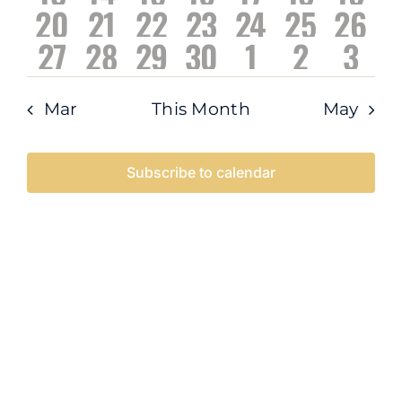
Navigati
0
0
0
0
0
0
0
20
21
22
23
24
25
26
events
events
events
events
events
events
even
0
0
0
0
1
1
0
27
28
29
30
1
2
3
events
events
events
events
events
events
event
events
events
events
events
event
event
even
Mar
This Month
May
Subscribe to calendar