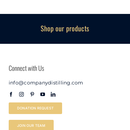
Shop our products
Connect with Us
info@companydistilling.com
DONATION REQUEST
JOIN OUR TEAM