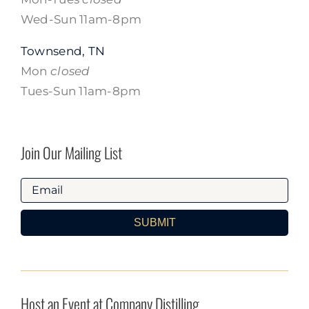
Wed-Sun 11am-8pm
Townsend, TN
Mon
closed
Tues-Sun 11am-8pm
Join Our Mailing List
SUBMIT
Host an Event at Company Distilling