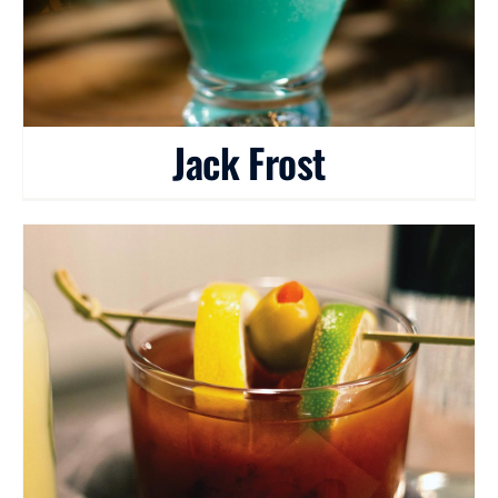
Jack Frost