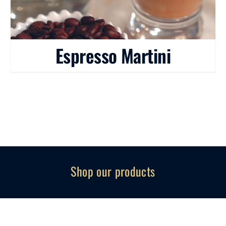
Espresso Martini
Shop our products