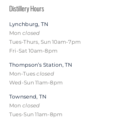
Distillery Hours
Lynchburg, TN
Mon
closed
Tues-Thurs, Sun 10am-7pm
Fri-Sat 10am-8pm
Thompson’s Station, TN
Mon-Tues
closed
Wed-Sun 11am-8pm
Townsend, TN
Mon
closed
Tues-Sun 11am-8pm