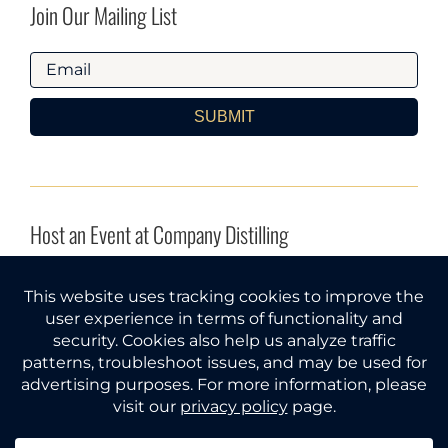
Join Our Mailing List
SUBMIT
Host an Event at Company Distilling
INQUIRE HERE
Company Distilling® and Gather Around® are federal
trademarks of Tri Star Spirits, LLC (Tennessee).
© 2026
All rights reserved.
Must be of legal drinking age to use
this website. Please gather responsibly.