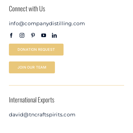
Connect with Us
info@companydistilling.com
DONATION REQUEST
JOIN OUR TEAM
International Exports
david@tncraftspirits.com