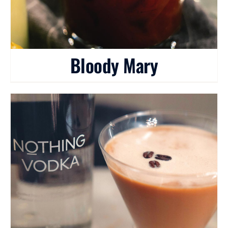
Bloody Mary